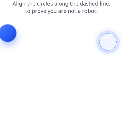
contacts
login
faq
news
blog
shop