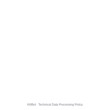
KillBot · Technical Data Processing Policy