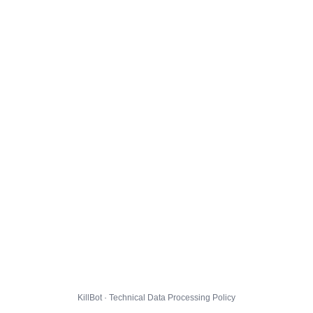
KillBot · Technical Data Processing Policy