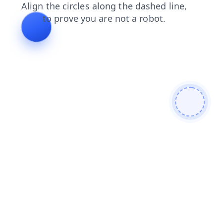
contacts
products
blog
login
search
shop
faq