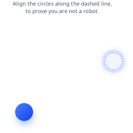
news
shop
faq