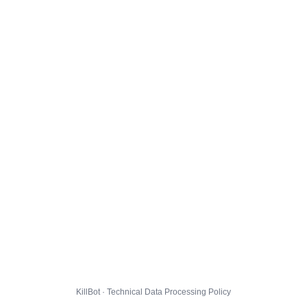
KillBot · Technical Data Processing Policy