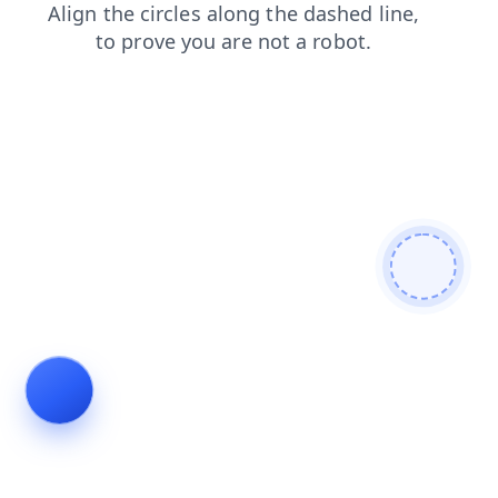
products
contacts
faq