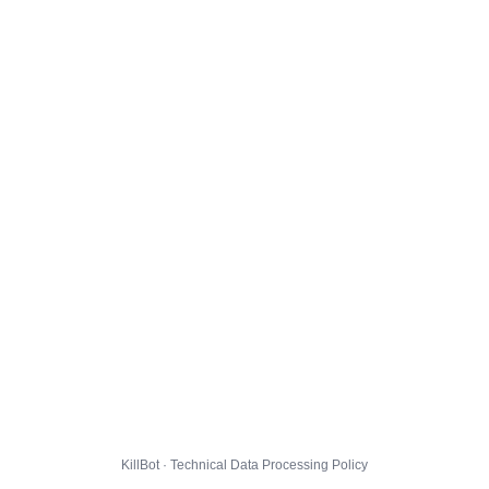
KillBot · Technical Data Processing Policy