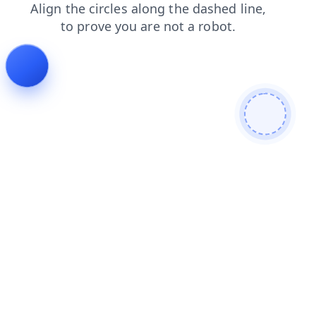
shop
login
search