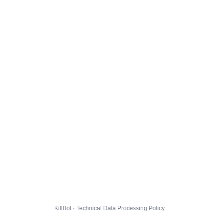
KillBot · Technical Data Processing Policy