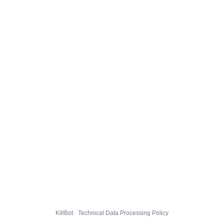
KillBot · Technical Data Processing Policy