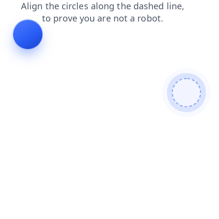
shop
products
news
blog
search