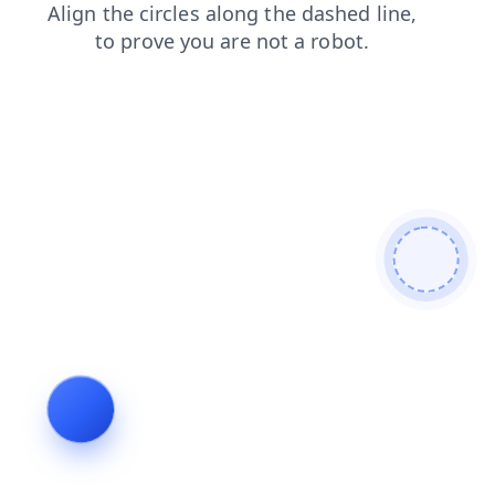
faq
blog
login