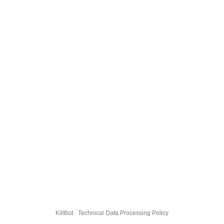
KillBot · Technical Data Processing Policy