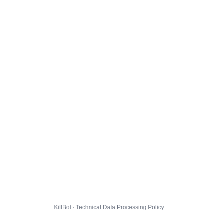
KillBot · Technical Data Processing Policy