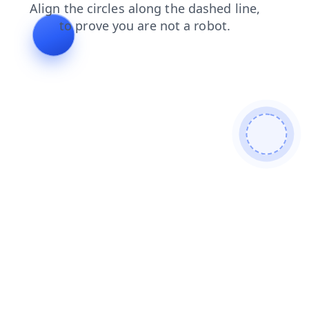
products
search
news
login
shop