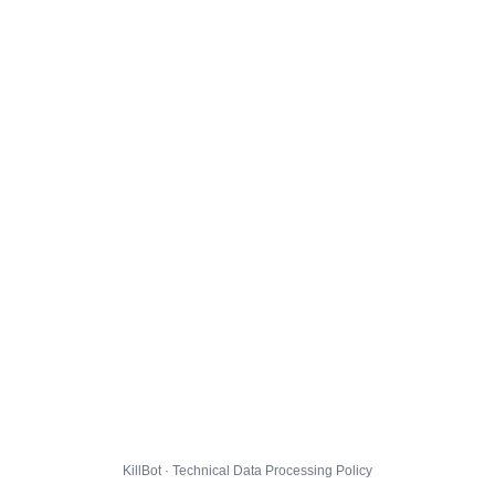
KillBot · Technical Data Processing Policy