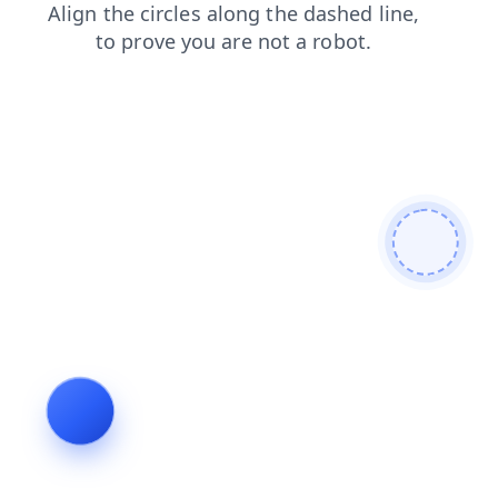
search
contacts
blog
shop
products
faq
news