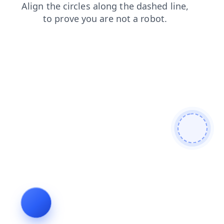
products
faq
shop
search