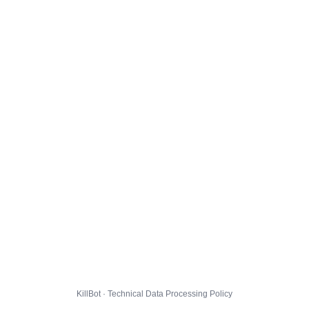
KillBot · Technical Data Processing Policy