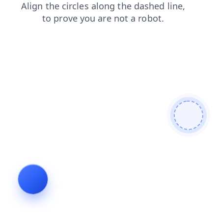
news
contacts
shop
search
login