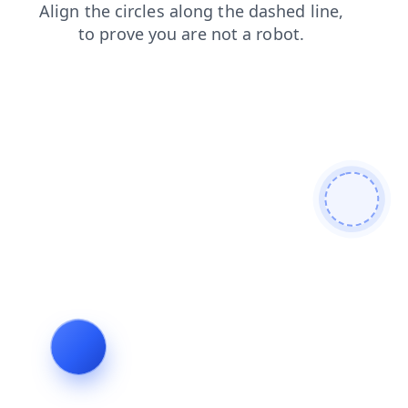
news
contacts
faq
products
login
search