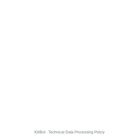
KillBot · Technical Data Processing Policy