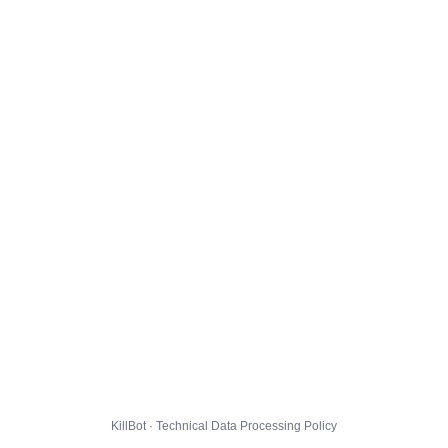
KillBot · Technical Data Processing Policy