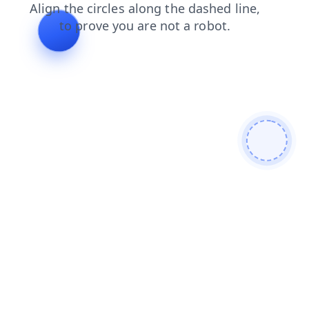
login
news
products
shop
contacts
faq
blog